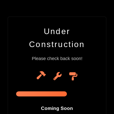
Under
Construction
Please check back soon!
Coming Soon